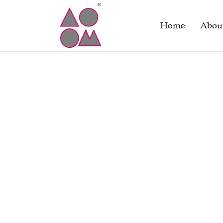
Home
Abou