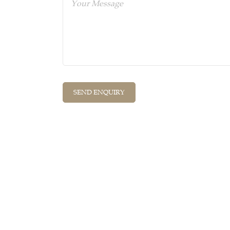
Quick Links
Cont
Home