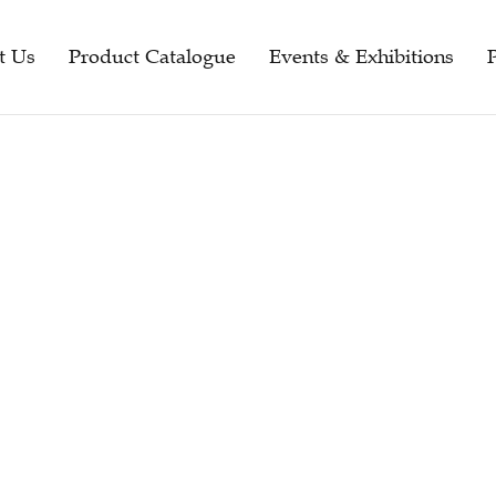
t Us
Product Catalogue
Events & Exhibitions