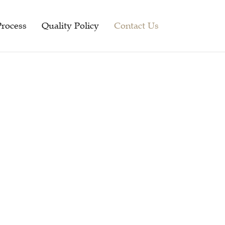
Process
Quality Policy
Contact Us