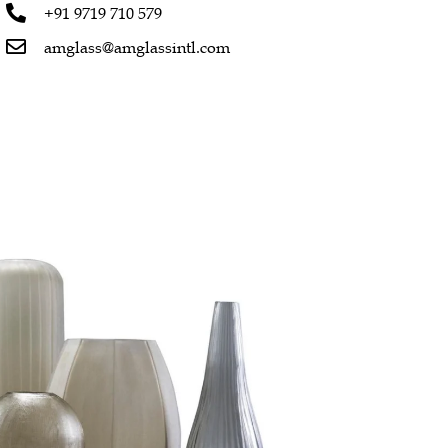
+91 9719 710 579
amglass@amglassintl.com