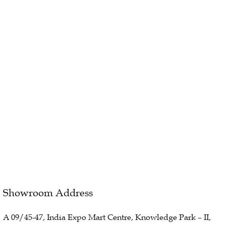
Showroom Address
A 09/45-47, India Expo Mart Centre, Knowledge Park – II,