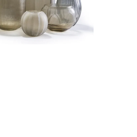
Follow us on Social Media