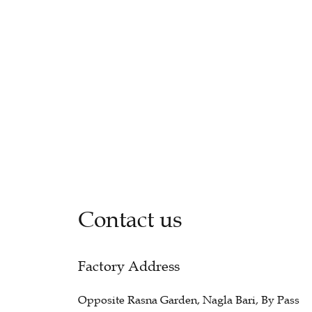
Contact us
Factory Address
Opposite Rasna Garden, Nagla Bari, By Pass