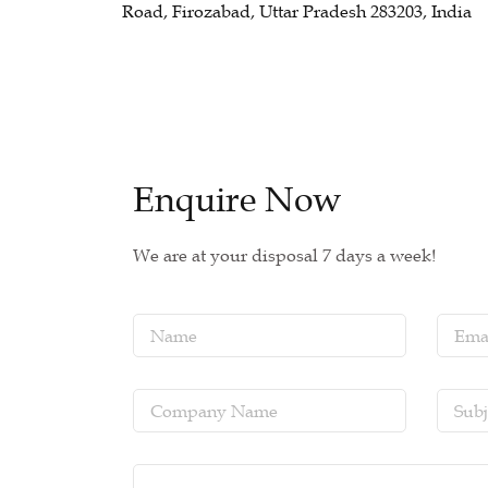
Road, Firozabad, Uttar Pradesh 283203, India
Enquire Now
We are at your disposal 7 days a week!