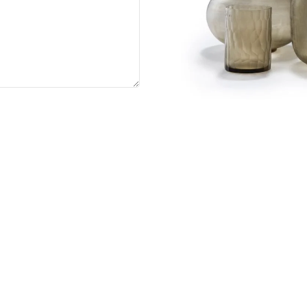
act us
+91 8861 211 988, +91 9719 710 579