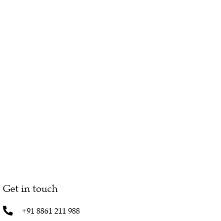
Get in touch
+91 8861 211 988