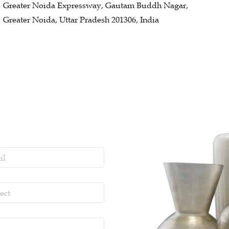
Greater Noida Expressway, Gautam Buddh Nagar,
Greater Noida, Uttar Pradesh 201306, India