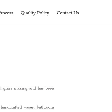
Process
Quality Policy
Contact Us
ed glass making and has been
 handcrafted vases, bathroom