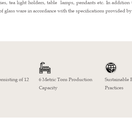
ries, tea light holders, table lamps, pendants etc. In additio
of glass ware in accordance with the specifications provided by 
Sustainable 
nsisting of 12
6 Metric Tons Production
Practices
Capacity