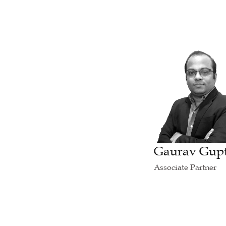
Gaurav Gup
Associate Partner