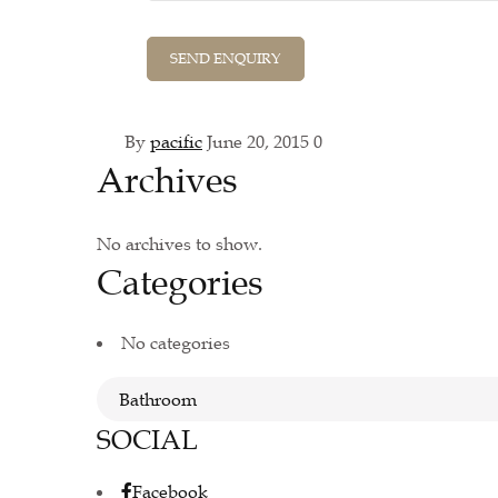
By
pacific
June 20, 2015
0
Archives
No archives to show.
Categories
No categories
SOCIAL
Facebook