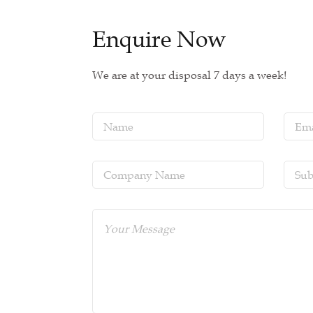
Enquire Now
We are at your disposal 7 days a week!