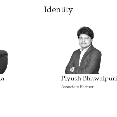
Identity
ta
Piyush Bhawalpur
Associate Partner