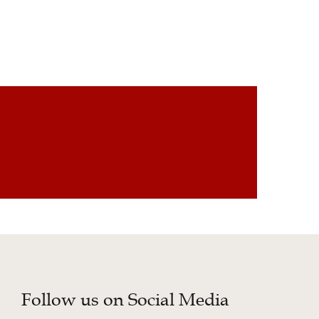
Follow us on Social Media