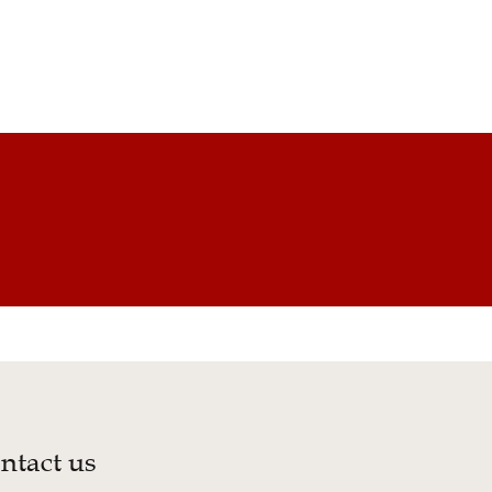
ntact us