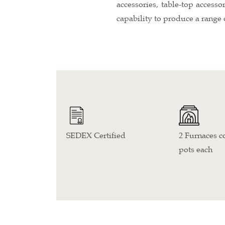
accessories, table-top accesso
capability to produce a range 
SEDEX Certified
2 Furnaces co
pots each