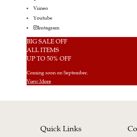
Vimeo
Youtube
Instagram
BIG SALE OFF
ALL ITEMS
UP TO 50% OFF
Coming soon on September.
View More
Quick Links
Co