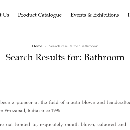
t Us
Product Catalogue
Events & Exhibitions
Home
›
Search results for "Bathroom"
Search Results for: Bathroom
s been a pioneer in the field of mouth blown and handcraft
n Firozabad, India since 1995.
re not limited to, exquisitely mouth blown, coloured and