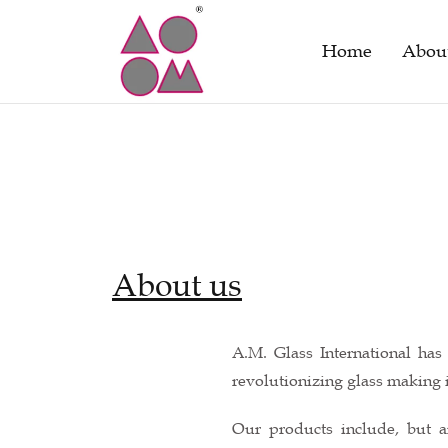
Home
Abou
About us
A.M. Glass International ha
revolutionizing glass making i
Our products include, but a