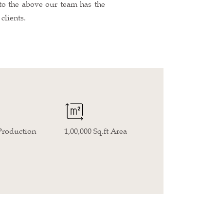
n to the above our team has the
clients.
Production
1,00,000 Sq.ft Area